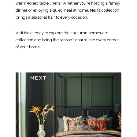
warm-toned table linens. Whether you’re hosting a family
dinner or enjoying a quiet meal at home, Next’s collection
brings a seasonal flair to every occasion.
Visit Next today to explore their autumn homeware
collection and bring the season’s charm into every corner
of your home!