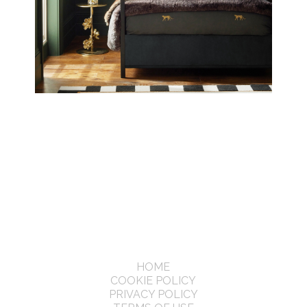
HOME
COOKIE POLICY
PRIVACY POLICY