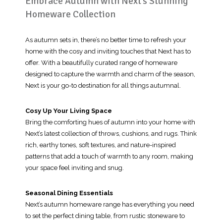
Embrace Autumn with Next’s Stunning
Homeware Collection
As autumn sets in, there’s no better time to refresh your
home with the cosy and inviting touches that Next has to
offer. With a beautifully curated range of homeware
designed to capture the warmth and charm of the season,
Next is your go-to destination for all things autumnal.
Cosy Up Your Living Space
Bring the comforting hues of autumn into your home with
Next’s latest collection of throws, cushions, and rugs. Think
rich, earthy tones, soft textures, and nature-inspired
patterns that add a touch of warmth to any room, making
your space feel inviting and snug.
Seasonal Dining Essentials
Next’s autumn homeware range has everything you need
to set the perfect dining table, from rustic stoneware to