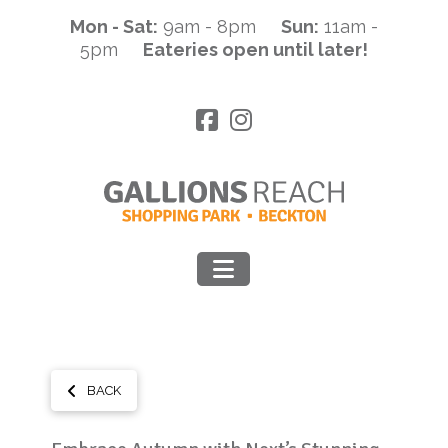
Mon - Sat:
9am - 8pm
Sun:
11am -
5pm
Eateries open until later!
Navigation
BACK