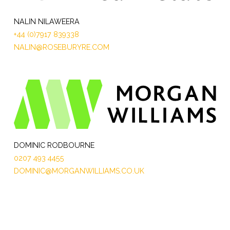
NALIN NILAWEERA
+44 (0)7917 839338
NALIN@ROSEBURYRE.COM
DOMINIC RODBOURNE
0207 493 4455
DOMINIC@MORGANWILLIAMS.CO.UK