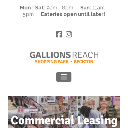
Mon - Sat:
9am - 8pm
Sun:
11am -
5pm
Eateries open until later!
Navigation
Commercial Leasing