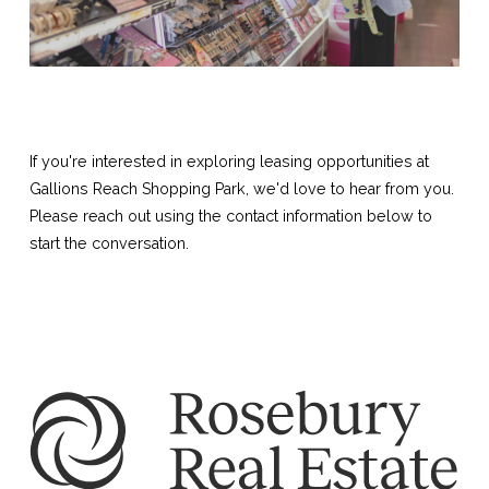
If you're interested in exploring leasing opportunities at
Gallions Reach Shopping Park, we'd love to hear from you.
Please reach out using the contact information below to
start the conversation.